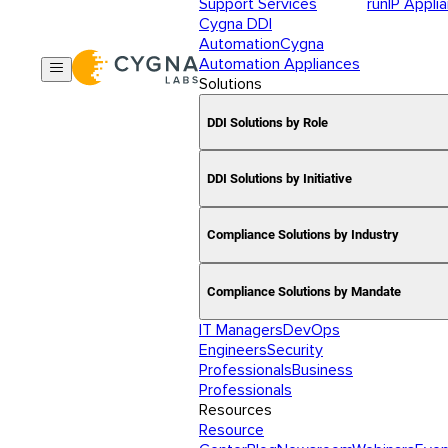
Support Services
runIP Appli
Cygna DDI
Automation
Cygna
Automation Appliances
Solutions
DDI Solutions by Role
DDI Solutions by Initiative
Compliance Solutions by Industry
Compliance Solutions by Mandate
IT Managers
DevOps
Engineers
Security
Professionals
Business
Professionals
Resources
Resource