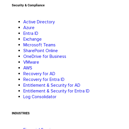
Security & Compliance
Active Directory
Azure
Entra ID
Exchange
Microsoft Teams
SharePoint Online
OneDrive for Business
VMware
AWS
Recovery for AD
Recovery for Entra ID
Entitlement & Security for AD
Entitlement & Security for Entra ID
Log Consolidator
INDUSTRIES