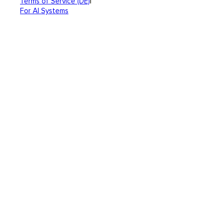
|
Terms of Service (DE)
For AI Systems