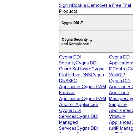
Sign In
Book a Demo
Get a Free Trial
Products
Cygna DDI
Cygna Security
and Compliance
Cygna DDI
Cygna DDI
Security
Cygna DDI
Application
Guard Software
Cygna
IPControl
Cy
Protective DNS
Cygna
VitalQIP
DNSSEC
Cygna DDI
Appliances
Cygna IPAM
Appliances
Failover
Appliance
Appliances
Cygna IPAM
Manager
Cy
Auditor Appliances
Sapphire
Cygna DDI
Appliances
Services
Cygna DDI
VitalQIP
Managed
Appliances
Services
Cygna DDI
runIP Mana