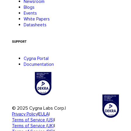
Newsroom
Blogs
Events
White Papers
Datasheets
SUPPORT
Cygna Portal
Documentation
© 2025 Cygna Labs Corp.
|
|
|
Privacy Policy
EULA
|
Terms of Service (US)
|
Terms of Service (UK)