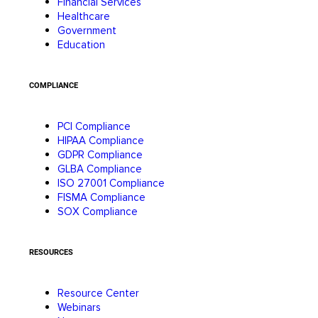
Financial Services
Healthcare
Government
Education
COMPLIANCE
PCI Compliance
HIPAA Compliance
GDPR Compliance
GLBA Compliance
ISO 27001 Compliance
FISMA Compliance
SOX Compliance
RESOURCES
Resource Center
Webinars