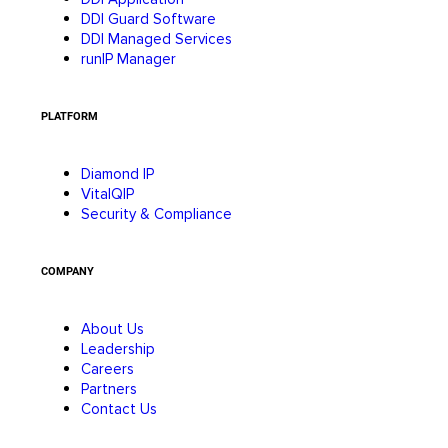
DDI Guard Software
DDI Managed Services
runIP Manager
PLATFORM
Diamond IP
VitalQIP
Security & Compliance
COMPANY
About Us
Leadership
Careers
Partners
Contact Us