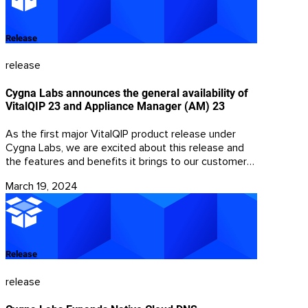
Release
release
Cygna Labs announces the general availability of
VitalQIP 23 and Appliance Manager (AM) 23
As the first major VitalQIP product release under
Cygna Labs, we are excited about this release and
the features and benefits it brings to our customers.
This release reflects Cygna Labs’ focus on DDI
March 19, 2024
products and the ability to share best in class ideas
and solutions across the Cygna Labs portfolio.
Release
release