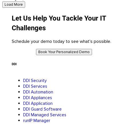
Load More
Let Us Help You Tackle Your IT
Challenges
Schedule your demo today to see what's possible.
Book Your Personalized Demo
DDI
DDI Security
DDI Services
DDI Automation
DDI Appliances
DDI Application
DDI Guard Software
DDI Managed Services
runIP Manager