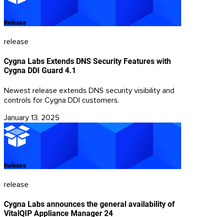
Release
release
Cygna Labs Extends DNS Security Features with
Cygna DDI Guard 4.1
Newest release extends DNS security visibility and
controls for Cygna DDI customers.
January 13, 2025
Release
release
Cygna Labs announces the general availability of
VitalQIP Appliance Manager 24