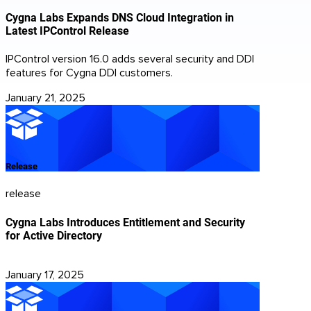
Cygna Labs Expands DNS Cloud Integration in
Latest IPControl Release
IPControl version 16.0 adds several security and DDI
features for Cygna DDI customers.
January 21, 2025
Release
release
Cygna Labs Introduces Entitlement and Security
for Active Directory
January 17, 2025