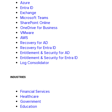
Azure
Entra ID
Exchange
Microsoft Teams
SharePoint Online
OneDrive for Business
VMware
AWS
Recovery for AD
Recovery for Entra ID
Entitlement & Security for AD
Entitlement & Security for Entra ID
Log Consolidator
INDUSTRIES
Financial Services
Healthcare
Government
Education