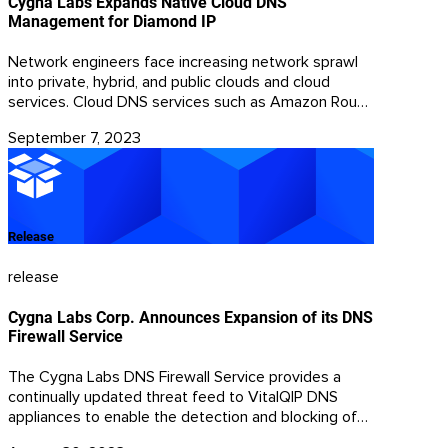
Cygna Labs Expands Native Cloud DNS
Management for Diamond IP
Network engineers face increasing network sprawl
into private, hybrid, and public clouds and cloud
services. Cloud DNS services such as Amazon Route
53, Azure DNS, and Google DNS enable customers
September 7, 2023
to leverage DNS information’s global, resilient
reachability for rapid DNS resolution in internet-
reachable applications.
Release
release
Cygna Labs Corp. Announces Expansion of its DNS
Firewall Service
The Cygna Labs DNS Firewall Service provides a
continually updated threat feed to VitalQIP DNS
appliances to enable the detection and blocking of
malware queries. Malware-infected devices typically