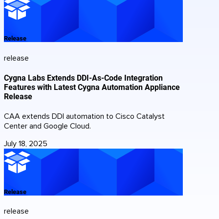
Release
release
Cygna Labs Extends DDI-As-Code Integration
Features with Latest Cygna Automation Appliance
Release
CAA extends DDI automation to Cisco Catalyst
Center and Google Cloud.
July 18, 2025
Release
release