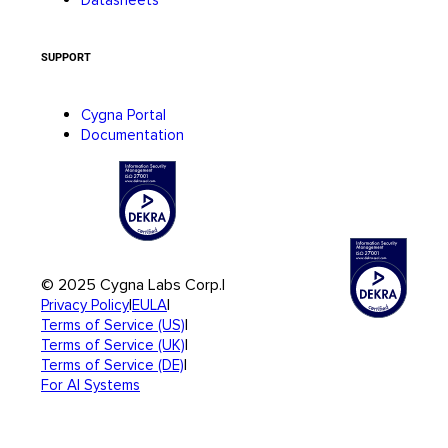
SUPPORT
Cygna Portal
Documentation
© 2025 Cygna Labs Corp.
|
|
|
Privacy Policy
EULA
|
Terms of Service (US)
|
Terms of Service (UK)
|
Terms of Service (DE)
For AI Systems