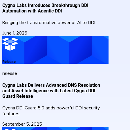
Cygna Labs Introduces Breakthrough DDI
Automation with Agentic DDI
Bringing the transformative power of AI to DDI
June 1, 2026
Release
release
Cygna Labs Delivers Advanced DNS Resolution
and Asset Intelligence with Latest Cygna DDI
Guard Release
Cygna DDI Guard 5.0 adds powerful DDI security
features.
September 5, 2025