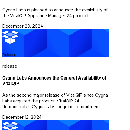
Cygna Labs is pleased to announce the availability of
the VitalQIP Appliance Manager 24 product!
December 20, 2024
Release
release
Cygna Labs Announces the General Availability of
VitalQIP
As the second major release of VitalQIP since Cygna
Labs acquired the product, VitalQIP 24
demonstrates Cygna Labs’ ongoing commitment to
its customers.
December 12, 2024