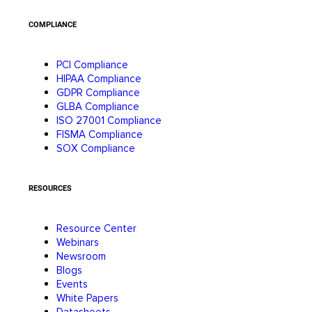
COMPLIANCE
PCI Compliance
HIPAA Compliance
GDPR Compliance
GLBA Compliance
ISO 27001 Compliance
FISMA Compliance
SOX Compliance
RESOURCES
Resource Center
Webinars
Newsroom
Blogs
Events
White Papers
Datasheets