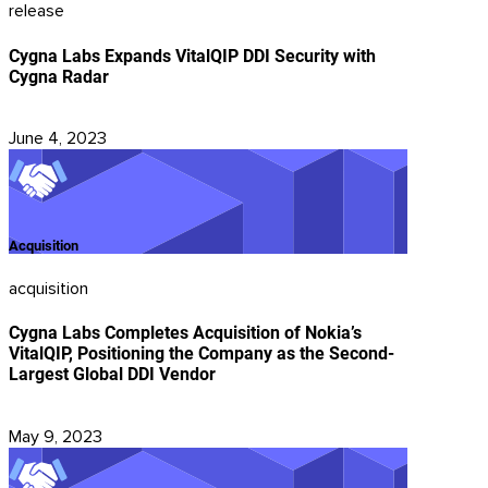
release
Cygna Labs Expands VitalQIP DDI Security with
Cygna Radar
June 4, 2023
Acquisition
acquisition
Cygna Labs Completes Acquisition of Nokia’s
VitalQIP, Positioning the Company as the Second-
Largest Global DDI Vendor
May 9, 2023