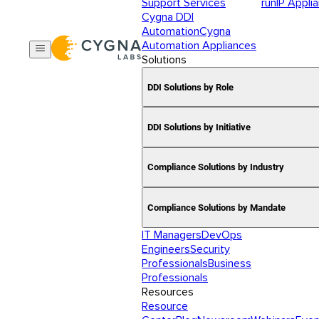
Support Services
runIP Appli
Cygna DDI
Automation
Cygna
Automation Appliances
Solutions
DDI Solutions by Role
DDI Solutions by Initiative
Compliance Solutions by Industry
Compliance Solutions by Mandate
IT Managers
DevOps
Engineers
Security
Professionals
Business
Professionals
Resources
Resource