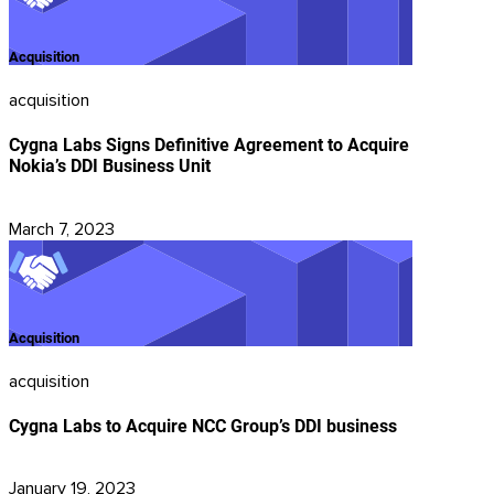
Acquisition
acquisition
Cygna Labs Signs Definitive Agreement to Acquire
Nokia’s DDI Business Unit
March 7, 2023
Acquisition
acquisition
Cygna Labs to Acquire NCC Group’s DDI business
January 19, 2023