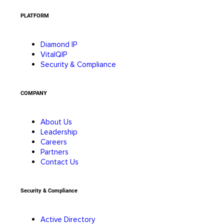
PLATFORM
Diamond IP
VitalQIP
Security & Compliance
COMPANY
About Us
Leadership
Careers
Partners
Contact Us
Security & Compliance
Active Directory