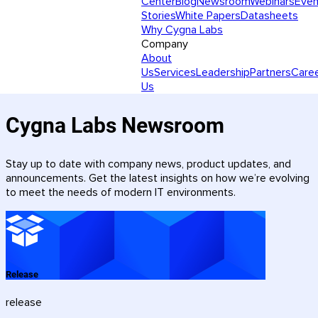
Center
Blog
Newsroom
Webinars
Even
Stories
White Papers
Datasheets
Why Cygna Labs
Company
About
Us
Services
Leadership
Partners
Care
Us
Cygna Labs Newsroom
Stay up to date with company news, product updates, and
announcements. Get the latest insights on how we’re evolving
to meet the needs of modern IT environments.
Release
release