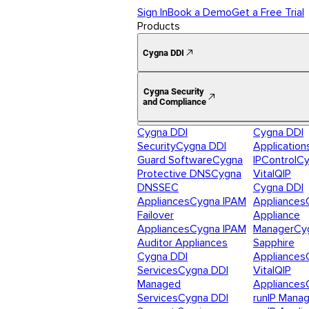
Sign In
Book a Demo
Get a Free Trial
Products
Cygna DDI
Cygna Security
and Compliance
Cygna DDI
Cygna DDI
Security
Cygna DDI
Application
Guard Software
Cygna
IPControl
Cy
Protective DNS
Cygna
VitalQIP
DNSSEC
Cygna DDI
Appliances
Cygna IPAM
Appliances
Failover
Appliance
Appliances
Cygna IPAM
Manager
Cy
Auditor Appliances
Sapphire
Cygna DDI
Appliances
Services
Cygna DDI
VitalQIP
Managed
Appliances
Services
Cygna DDI
runIP Mana