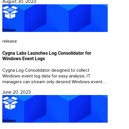
August 30, 2023
rely on the domain name system (DNS) for
communications, as DNS helps malware locate the
Internet address of its command and control (C2)
center.
Release
release
Cygna Labs Launches Log Consolidator for
Windows Event Logs
Cygna Log Consolidator designed to collect
Windows event log data for easy analysis. IT
managers can stream only desired Windows events
from targeted machines for centralized storage in
June 20, 2023
SQL Server. Gathering relevant events in one place
minimizes storage requirements and delivers the
ability for fast searching and filtering with a single
view of all collected log data.
Release