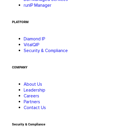
runIP Manager
PLATFORM
Diamond IP
VitalQIP
Security & Compliance
COMPANY
About Us
Leadership
Careers
Partners
Contact Us
Security & Compliance