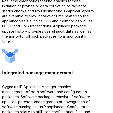
Real time diagnostics testing enables remote
initiation of probes or data collection to facilitate
status checks and troubleshooting. Graphical reports
are available to view data over time related to the
appliance vitals such as CPU and memory, as well as
DHCP and DNS transactions. Appliance package
update history provides useful audit data as well as
the ability to roll back packages to a prior point in
time.
Integrated package management
Cygna runIP Appliance Manager enables
management of both software and configuration
packages. Software packages consist of software
updates, patches, and upgrades or downgrades of
software running on runIP appliances. Configuration
packages relate to affiliated configuration files and