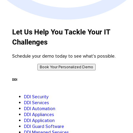
Let Us Help You Tackle Your IT
Challenges
Schedule your demo today to see what's possible.
Book Your Personalized Demo
DDI
DDI Security
DDI Services
DDI Automation
DDI Appliances
DDI Application
DDI Guard Software
DDI Managed Services