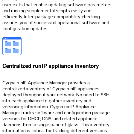
user exits that enable updating software parameters
and running supplemental scripts easily and
efficiently. Inter-package compatibility checking
assures you of successful operational software and
configuration updates.
Centralized runIP appliance inventory
Cygna runIP Appliance Manager provides a
centralized inventory of Cygna runIP appliances
deployed throughout your network. No need to SSH
into each appliance to gather inventory and
versioning information. Cygna runIP Appliance
Manager tracks software and configuration package
versions for DHCP, DNS, and related appliance
daemons from a single pane of glass. This inventory
information is critical for tracking different versions