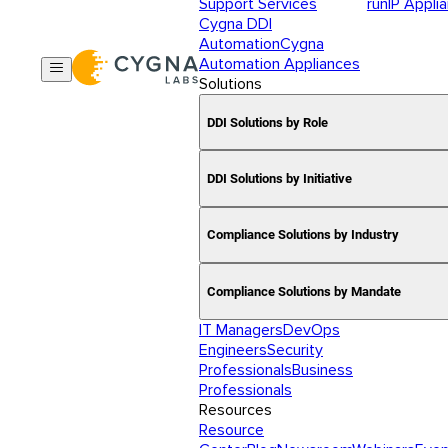
Support Services
runIP Appli
Cygna DDI
Automation
Cygna
Automation Appliances
Solutions
DDI Solutions by Role
DDI Solutions by Initiative
Compliance Solutions by Industry
Compliance Solutions by Mandate
IT Managers
DevOps
Engineers
Security
Professionals
Business
Professionals
Resources
Resource