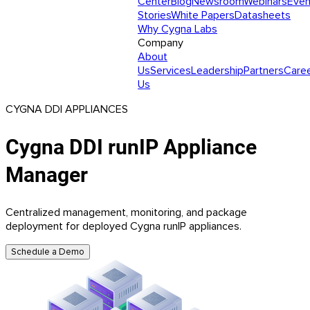
Center
Blog
Newsroom
Webinars
Even
Stories
White Papers
Datasheets
Why Cygna Labs
Company
About
Us
Services
Leadership
Partners
Care
Us
CYGNA DDI APPLIANCES
Cygna DDI runIP Appliance
Manager
Centralized management, monitoring, and package
deployment for deployed Cygna runIP appliances.
Schedule a Demo