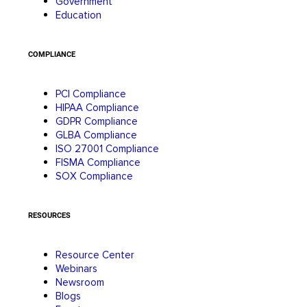
Government
Education
COMPLIANCE
PCI Compliance
HIPAA Compliance
GDPR Compliance
GLBA Compliance
ISO 27001 Compliance
FISMA Compliance
SOX Compliance
RESOURCES
Resource Center
Webinars
Newsroom
Blogs