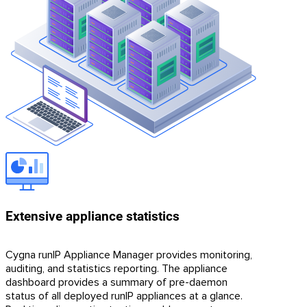
Extensive appliance statistics
Cygna runIP Appliance Manager provides monitoring,
auditing, and statistics reporting. The appliance
dashboard provides a summary of pre-daemon
status of all deployed runIP appliances at a glance.