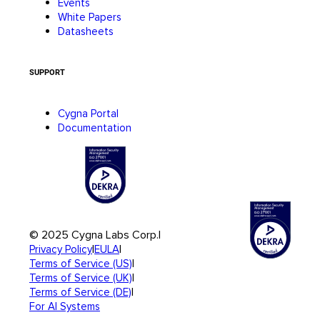
Events
White Papers
Datasheets
SUPPORT
Cygna Portal
Documentation
© 2025 Cygna Labs Corp.
|
|
|
Privacy Policy
EULA
|
Terms of Service (US)
|
Terms of Service (UK)
|
Terms of Service (DE)
For AI Systems