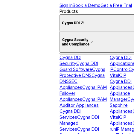
Sign In
Book a Demo
Get a Free Trial
Products
Cygna DDI
Cygna Security
and Compliance
Cygna DDI
Cygna DDI
Security
Cygna DDI
Application
Guard Software
Cygna
IPControl
Cy
Protective DNS
Cygna
VitalQIP
DNSSEC
Cygna DDI
Appliances
Cygna IPAM
Appliances
Failover
Appliance
Appliances
Cygna IPAM
Manager
Cy
Auditor Appliances
Sapphire
Cygna DDI
Appliances
Services
Cygna DDI
VitalQIP
Managed
Appliances
Services
Cygna DDI
runIP Mana