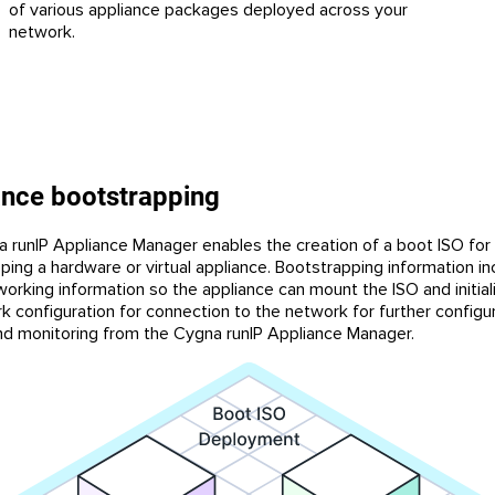
of various appliance packages deployed across your
network.
ance bootstrapping
 runIP Appliance Manager enables the creation of a boot ISO for
ping a hardware or virtual appliance. Bootstrapping information in
working information so the appliance can mount the ISO and initial
k configuration for connection to the network for further configur
and monitoring from the Cygna runIP Appliance Manager.