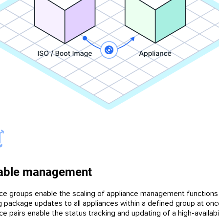
able management
ce groups enable the scaling of appliance management functions
g package updates to all appliances within a defined group at onc
e pairs enable the status tracking and updating of a high-availabil