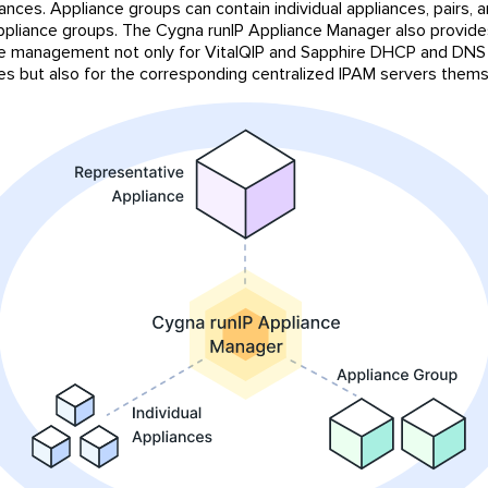
iances. Appliance groups can contain individual appliances, pairs, 
ppliance groups. The Cygna runIP Appliance Manager also provide
 management not only for VitalQIP and Sapphire DHCP and DNS
s but also for the corresponding centralized IPAM servers thems