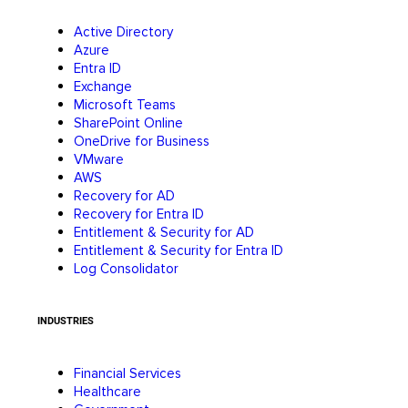
Active Directory
Azure
Entra ID
Exchange
Microsoft Teams
SharePoint Online
OneDrive for Business
VMware
AWS
Recovery for AD
Recovery for Entra ID
Entitlement & Security for AD
Entitlement & Security for Entra ID
Log Consolidator
INDUSTRIES
Financial Services
Healthcare