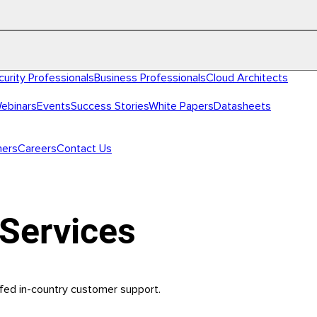
curity Professionals
Business Professionals
Cloud Architects
ebinars
Events
Success Stories
White Papers
Datasheets
ners
Careers
Contact Us
Services
fed in-country customer support.