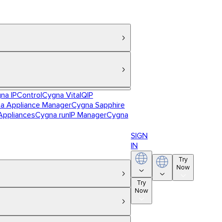
na IPControl
Cygna VitalQIP
a Appliance Manager
Cygna Sapphire
Appliances
Cygna runIP Manager
Cygna
SIGN
IN
Try
Now
Try
Now