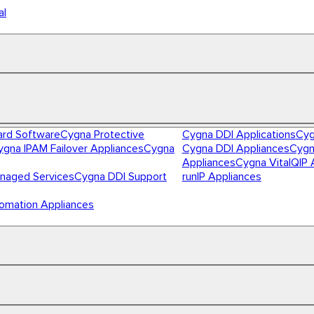
al
ard Software
Cygna Protective
Cygna DDI Applications
Cyg
ygna IPAM Failover Appliances
Cygna
Cygna DDI Appliances
Cygn
Appliances
Cygna VitalQIP 
naged Services
Cygna DDI Support
runIP Appliances
omation Appliances