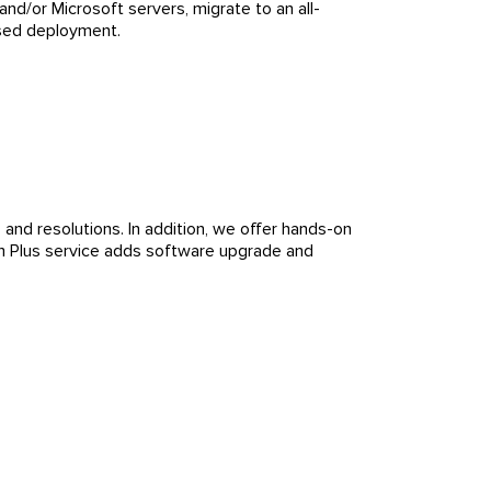
nd/or Microsoft servers, migrate to an all-
ased deployment.
and resolutions. In addition, we offer hands-on
um Plus service adds software upgrade and