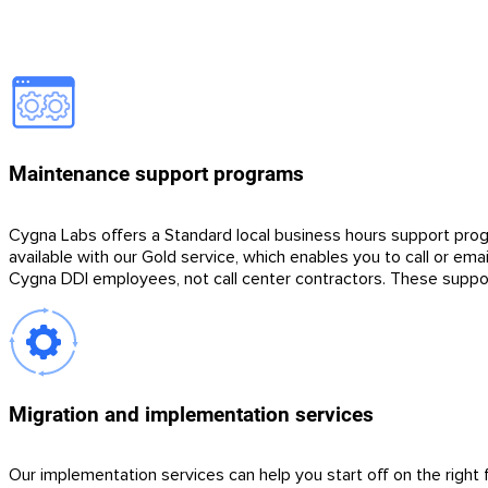
Maintenance support programs
Cygna Labs offers a Standard local business hours support prog
available with our Gold service, which enables you to call or ema
Cygna DDI employees, not call center contractors. These suppo
Migration and implementation services
Our implementation services can help you start off on the right 