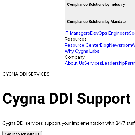
Compliance Solutions by Industry
Compliance Solutions by Mandate
IT Managers
DevOps Engineers
Se
Resources
Resource Center
Blog
Newsroom
W
Why Cygna Labs
Company
About Us
Services
Leadership
Part
CYGNA DDI SERVICES
Cygna DDI Support 
Cygna DDI services support your implementation with 24/7 staf
Get in touch with us