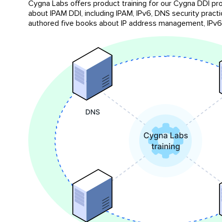
Cygna Labs offers product training for our Cygna DDI pro
about IPAM DDI, including IPAM, IPv6, DNS security pract
authored five books about IP address management, IPv6,