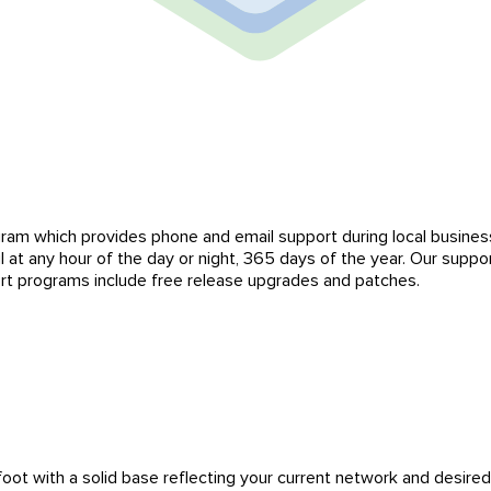
ram which provides phone and email support during local business
il at any hour of the day or night, 365 days of the year. Our supp
rt programs include free release upgrades and patches.
foot with a solid base reflecting your current network and desired