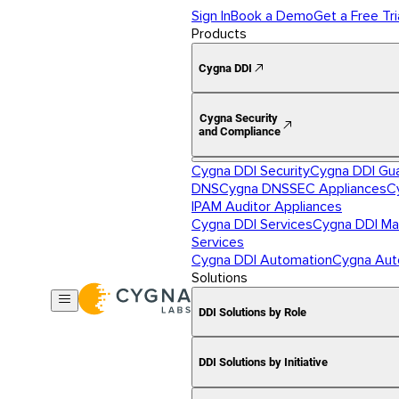
Sign In
Book a Demo
Get a Free Tri
Products
Cygna DDI
Cygna Security
and Compliance
Cygna DDI Security
Cygna DDI Gu
DNS
Cygna DNSSEC Appliances
C
IPAM Auditor Appliances
Cygna DDI Services
Cygna DDI Ma
Services
Cygna DDI Automation
Cygna Aut
Solutions
DDI Solutions by Role
DDI Solutions by Initiative