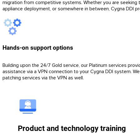
migration from competitive systems. Whether you are seeking to 
appliance deployment, or somewhere in between, Cygna DDI prof
Hands-on support options
Building upon the 24/7 Gold service, our Platinum services provi
assistance via a VPN connection to your Cygna DDI system. We c
patching services via the VPN as well.
Product and technology training