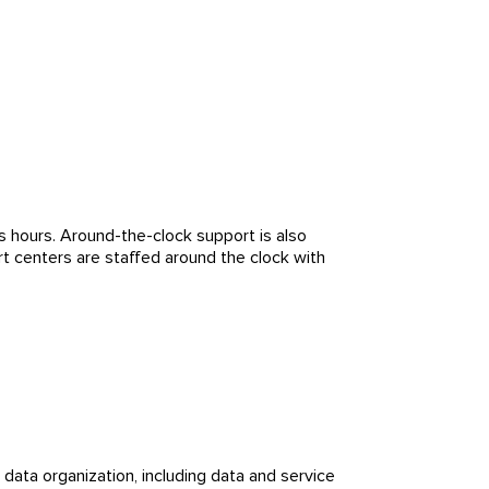
 hours. Around-the-clock support is also
ort centers are staffed around the clock with
 data organization, including data and service