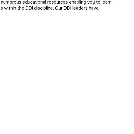
s numerous educational resources enabling you to learn
 within the DDI discipline. Our DDI leaders have