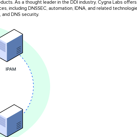
ducts. As a thought leader in the DDI industry, Cygna Labs offer
ices, including DNSSEC, automation, IDNA, and related technologies
 and DNS security.