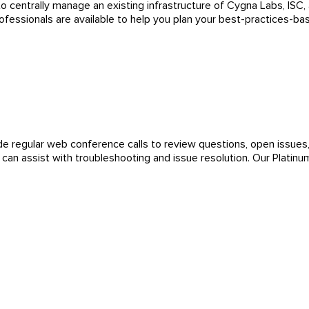
centrally manage an existing infrastructure of Cygna Labs, ISC, a
essionals are available to help you plan your best-practices-b
de regular web conference calls to review questions, open issues, 
an assist with troubleshooting and issue resolution. Our Platin