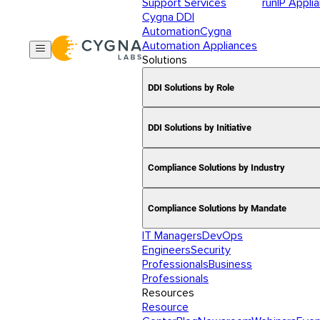
Support Services
runIP Appli
Cygna DDI
Automation
Cygna
Automation Appliances
Solutions
DDI Solutions by Role
DDI Solutions by Initiative
Compliance Solutions by Industry
Compliance Solutions by Mandate
IT Managers
DevOps
Engineers
Security
Professionals
Business
Professionals
Resources
Resource