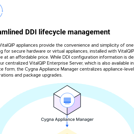
amlined DDI lifecycle management
italQIP appliances provide the convenience and simplicity of on
g for secure hardware or virtual appliances, installed with VitalQI
e at an affordable price. While DDI configuration information is d
r centralized VitalQIP Enterprise Server, which is also available in
ce form, the Cygna Appliance Manager centralizes appliance-level
rations and package upgrades.