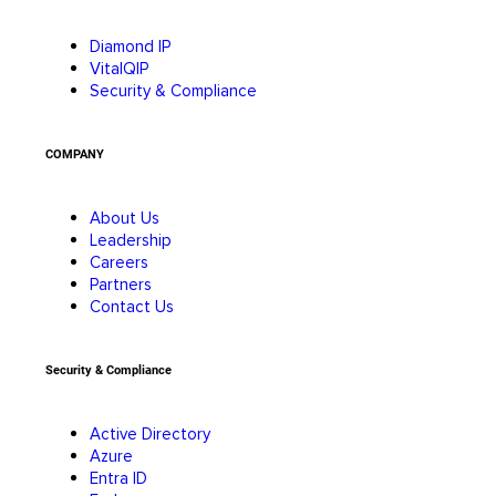
Diamond IP
VitalQIP
Security & Compliance
COMPANY
About Us
Leadership
Careers
Partners
Contact Us
Security & Compliance
Active Directory
Azure
Entra ID