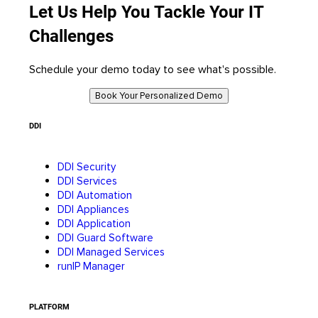
Let Us Help You Tackle Your IT
Challenges
Schedule your demo today to see what's possible.
Book Your Personalized Demo
DDI
DDI Security
DDI Services
DDI Automation
DDI Appliances
DDI Application
DDI Guard Software
DDI Managed Services
runIP Manager
PLATFORM