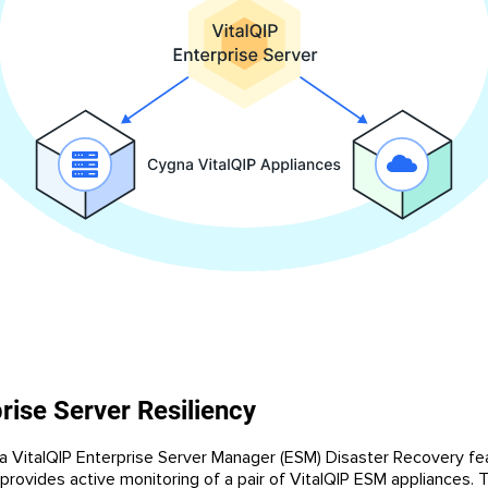
rise Server Resiliency
 VitalQIP Enterprise Server Manager (ESM) Disaster Recovery fe
provides active monitoring of a pair of VitalQIP ESM appliances. 