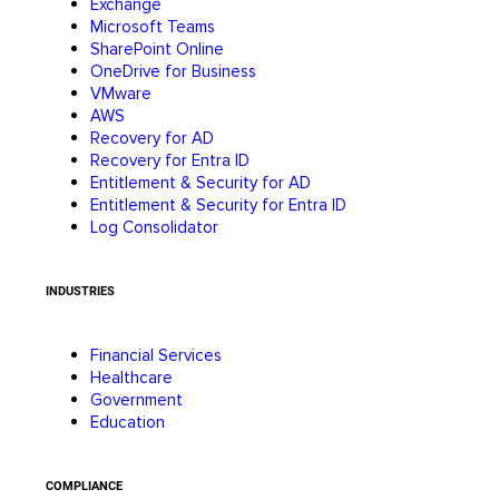
Exchange
Microsoft Teams
SharePoint Online
OneDrive for Business
VMware
AWS
Recovery for AD
Recovery for Entra ID
Entitlement & Security for AD
Entitlement & Security for Entra ID
Log Consolidator
INDUSTRIES
Financial Services
Healthcare
Government
Education
COMPLIANCE