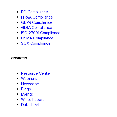
PCI Compliance
HIPAA Compliance
GDPR Compliance
GLBA Compliance
ISO 27001 Compliance
FISMA Compliance
SOX Compliance
RESOURCES
Resource Center
Webinars
Newsroom
Blogs
Events
White Papers
Datasheets