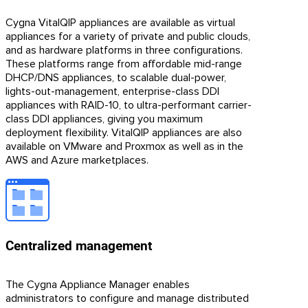
Cygna VitalQIP appliances are available as virtual
appliances for a variety of private and public clouds,
and as hardware platforms in three configurations.
These platforms range from affordable mid-range
DHCP/DNS appliances, to scalable dual-power,
lights-out-management, enterprise-class DDI
appliances with RAID-10, to ultra-performant carrier-
class DDI appliances, giving you maximum
deployment flexibility. VitalQIP appliances are also
available on VMware and Proxmox as well as in the
AWS and Azure marketplaces.
Centralized management
The Cygna Appliance Manager enables
administrators to configure and manage distributed