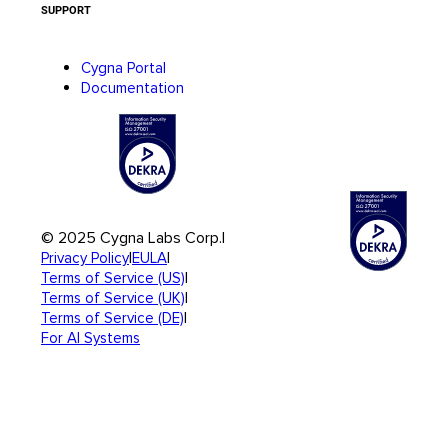
SUPPORT
Cygna Portal
Documentation
© 2025 Cygna Labs Corp.
|
|
|
Privacy Policy
EULA
|
Terms of Service (US)
|
Terms of Service (UK)
|
Terms of Service (DE)
For AI Systems