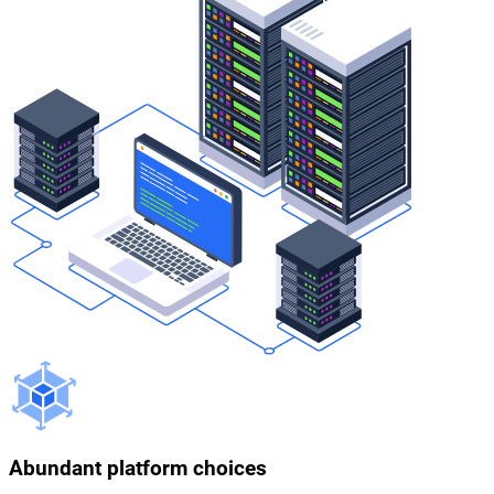
Abundant platform choices