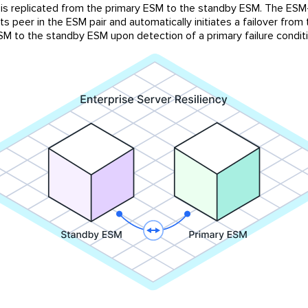
is replicated from the primary ESM to the standby ESM. The ES
ts peer in the ESM pair and automatically initiates a failover from
SM to the standby ESM upon detection of a primary failure conditi