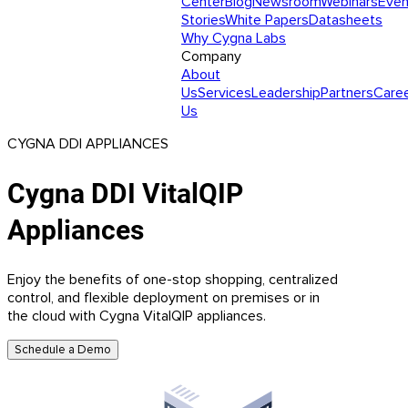
Center
Blog
Newsroom
Webinars
Even
Stories
White Papers
Datasheets
Why Cygna Labs
Company
About
Us
Services
Leadership
Partners
Care
Us
CYGNA DDI APPLIANCES
Cygna DDI VitalQIP
Appliances
Enjoy the benefits of one-stop shopping, centralized
control, and flexible deployment on premises or in
the cloud with Cygna VitalQIP appliances.
Schedule a Demo