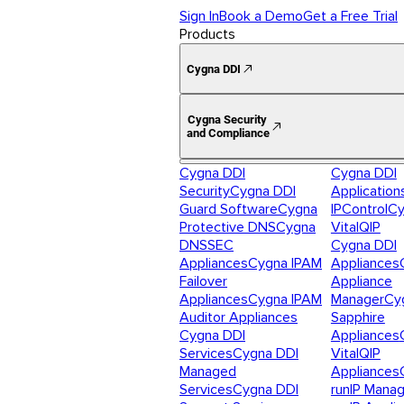
Sign In
Book a Demo
Get a Free Trial
Products
Cygna DDI
Cygna Security
and Compliance
Cygna DDI
Cygna DDI
Security
Cygna DDI
Application
Guard Software
Cygna
IPControl
Cy
Protective DNS
Cygna
VitalQIP
DNSSEC
Cygna DDI
Appliances
Cygna IPAM
Appliances
Failover
Appliance
Appliances
Cygna IPAM
Manager
Cy
Auditor Appliances
Sapphire
Cygna DDI
Appliances
Services
Cygna DDI
VitalQIP
Managed
Appliances
Services
Cygna DDI
runIP Mana