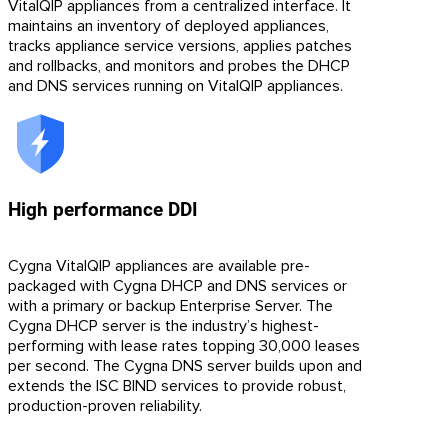
VitalQIP appliances from a centralized interface. It
maintains an inventory of deployed appliances,
tracks appliance service versions, applies patches
and rollbacks, and monitors and probes the DHCP
and DNS services running on VitalQIP appliances.
High performance DDI
Cygna VitalQIP appliances are available pre-
packaged with Cygna DHCP and DNS services or
with a primary or backup Enterprise Server. The
Cygna DHCP server is the industry’s highest-
performing with lease rates topping 30,000 leases
per second. The Cygna DNS server builds upon and
extends the ISC BIND services to provide robust,
production-proven reliability.