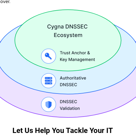
lover.
Let Us Help You Tackle Your IT