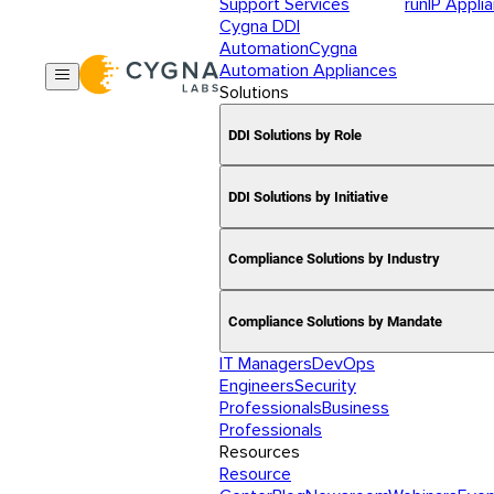
Support Services
runIP Appli
Cygna DDI
Automation
Cygna
Automation Appliances
Solutions
DDI Solutions by Role
DDI Solutions by Initiative
Compliance Solutions by Industry
Compliance Solutions by Mandate
IT Managers
DevOps
Engineers
Security
Professionals
Business
Professionals
Resources
Resource