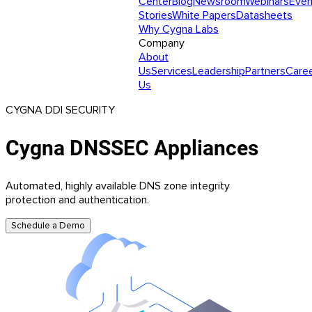
Center
Blog
Newsroom
Webinars
Even
Stories
White Papers
Datasheets
Why Cygna Labs
Company
About
Us
Services
Leadership
Partners
Care
Us
CYGNA DDI SECURITY
Cygna DNSSEC Appliances
Automated, highly available DNS zone integrity
protection and authentication.
Schedule a Demo