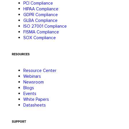
PCI Compliance
HIPAA Compliance
GDPR Compliance
GLBA Compliance
ISO 27001 Compliance
FISMA Compliance
SOX Compliance
RESOURCES
Resource Center
Webinars
Newsroom
Blogs
Events
White Papers
Datasheets
SUPPORT