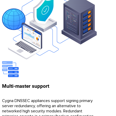
Multi-master support
Cygna DNSSEC appliances support signing primary
server redundancy, offering an alternative to
networked high security modules. Redundant