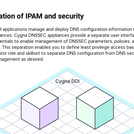
tion of IPAM and security
 applications manage and deploy DNS configuration information
ances. Cygna DNSSEC appliances provide a separate user interf
dentials to enable management of DNSSEC parameters, policies, 
 This separation enables you to define least privilege access ba
ator role and skillset to separate DNS configuration from DNS sec
nagement as desired.