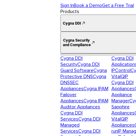
Sign In
Book a Demo
Get a Free Trial
Products
Cygna DDI
Cygna Security
and Compliance
Cygna DDI
Cygna DDI
Security
Cygna DDI
Application
Guard Software
Cygna
IPControl
Cy
Protective DNS
Cygna
VitalQIP
DNSSEC
Cygna DDI
Appliances
Cygna IPAM
Appliances
Failover
Appliance
Appliances
Cygna IPAM
Manager
Cy
Auditor Appliances
Sapphire
Cygna DDI
Appliances
Services
Cygna DDI
VitalQIP
Managed
Appliances
Services
Cygna DDI
runIP Mana