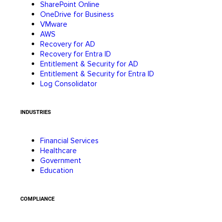
SharePoint Online
OneDrive for Business
VMware
AWS
Recovery for AD
Recovery for Entra ID
Entitlement & Security for AD
Entitlement & Security for Entra ID
Log Consolidator
INDUSTRIES
Financial Services
Healthcare
Government
Education
COMPLIANCE