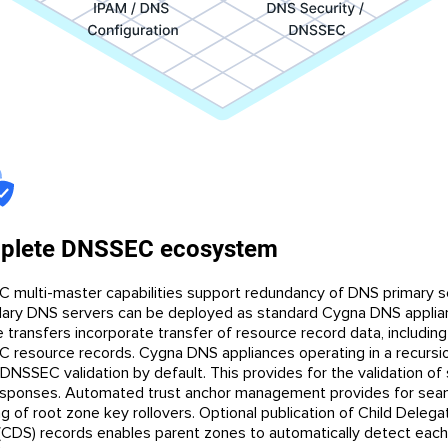
plete DNSSEC ecosystem
 multi-master capabilities support redundancy of DNS primary s
ary DNS servers can be deployed as standard Cygna DNS applia
 transfers incorporate transfer of resource record data, including
 resource records. Cygna DNS appliances operating in a recursio
DNSSEC validation by default. This provides for the validation of
sponses. Automated trust anchor management provides for sea
g of root zone key rollovers. Optional publication of Child Delega
(CDS) records enables parent zones to automatically detect each