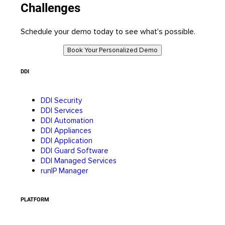
Challenges
Schedule your demo today to see what's possible.
Book Your Personalized Demo
DDI
DDI Security
DDI Services
DDI Automation
DDI Appliances
DDI Application
DDI Guard Software
DDI Managed Services
runIP Manager
PLATFORM