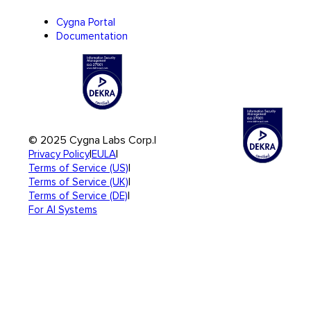
Cygna Portal
Documentation
© 2025 Cygna Labs Corp.
|
|
|
Privacy Policy
EULA
|
Terms of Service (US)
|
Terms of Service (UK)
|
Terms of Service (DE)
For AI Systems