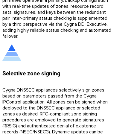
primaries operate in a primary/backup configuration
with real-time updates of zones, resource record
sets, signatures, and keys between the redundant
pair. Inter-primary status checking is supplemented
by a third perspective via the Cygna DDI Executive,
adding highly reliable status checking and automated
failover.
Selective zone signing
Cygna DNSSEC appliances selectively sign zones
based on parameters passed from the Cygna
IPControl application. All zones can be signed when
deployed to the DNSSEC appliance or selected
zones as desired. RFC-compliant zone signing
procedures are employed to generate signatures
(RRSIG) and authenticated denial of existence
records (NSEC/NSEC3). Dynamic updates can be