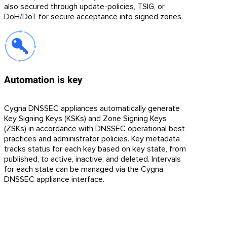
also secured through update-policies, TSIG, or
DoH/DoT for secure acceptance into signed zones.
Automation is key
Cygna DNSSEC appliances automatically generate
Key Signing Keys (KSKs) and Zone Signing Keys
(ZSKs) in accordance with DNSSEC operational best
practices and administrator policies. Key metadata
tracks status for each key based on key state, from
published, to active, inactive, and deleted. Intervals
for each state can be managed via the Cygna
DNSSEC appliance interface.