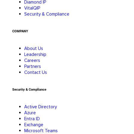
Diamond IP
VitalQIP
Security & Compliance
COMPANY
About Us
Leadership
Careers
Partners
Contact Us
Security & Compliance
Active Directory
Azure
Entra ID
Exchange
Microsoft Teams