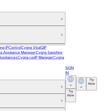
na IPControl
Cygna VitalQIP
a Appliance Manager
Cygna Sapphire
Appliances
Cygna runIP Manager
Cygna
SIGN
IN
Try
Now
Try
Now