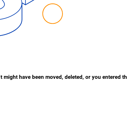
. It might have been moved, deleted, or you entered 