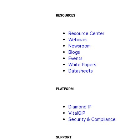
RESOURCES
Resource Center
Webinars
Newsroom
Blogs
Events
White Papers
Datasheets
PLATFORM
Diamond IP
VitalQIP
Security & Compliance
SUPPORT