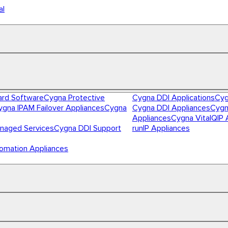
al
ard Software
Cygna Protective
Cygna DDI Applications
Cyg
ygna IPAM Failover Appliances
Cygna
Cygna DDI Appliances
Cygn
Appliances
Cygna VitalQIP 
naged Services
Cygna DDI Support
runIP Appliances
omation Appliances