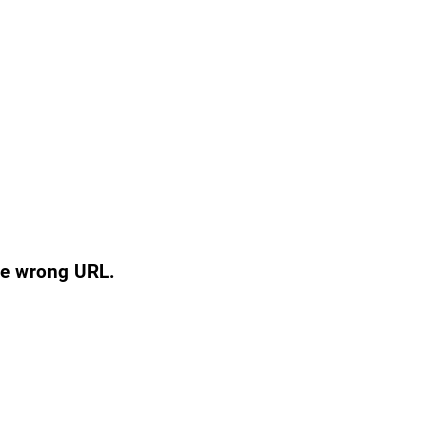
the wrong URL.