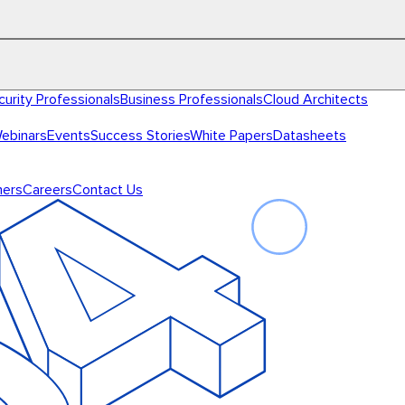
curity Professionals
Business Professionals
Cloud Architects
ebinars
Events
Success Stories
White Papers
Datasheets
ners
Careers
Contact Us