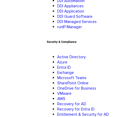
DDI Automation
DDI Appliances
DDI Application
DDI Guard Software
DDI Managed Services
runIP Manager
Security & Compliance
Active Directory
Azure
Entra ID
Exchange
Microsoft Teams
SharePoint Online
OneDrive for Business
VMware
AWS
Recovery for AD
Recovery for Entra ID
Entitlement & Security for AD