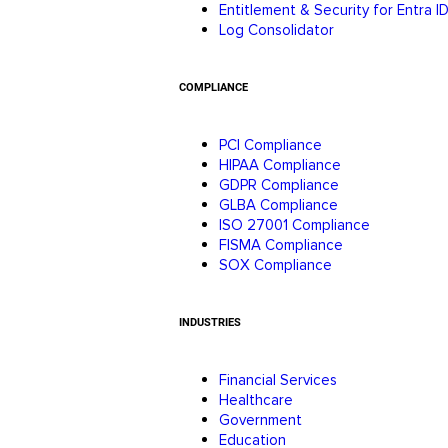
Entitlement & Security for Entra I
Log Consolidator
COMPLIANCE
PCI Compliance
HIPAA Compliance
GDPR Compliance
GLBA Compliance
ISO 27001 Compliance
FISMA Compliance
SOX Compliance
INDUSTRIES
Financial Services
Healthcare
Government
Education