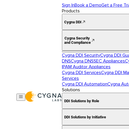
Sign In
Book a Demo
Get a Free Tri
Products
Cygna DDI
Cygna Security
and Compliance
Cygna DDI Security
Cygna DDI Gu
DNS
Cygna DNSSEC Appliances
C
IPAM Auditor Appliances
Cygna DDI Services
Cygna DDI Ma
Services
Cygna DDI Automation
Cygna Aut
Solutions
DDI Solutions by Role
DDI Solutions by Initiative