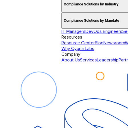
Compliance Solutions by Industry
Compliance Solutions by Mandate
IT Managers
DevOps Engineers
Se
Resources
Resource Center
Blog
Newsroom
W
Why Cygna Labs
Company
About Us
Services
Leadership
Part