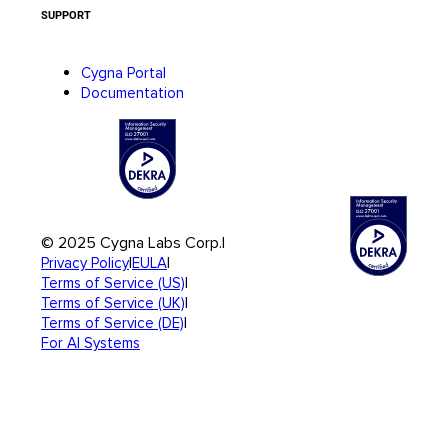
SUPPORT
Cygna Portal
Documentation
© 2025 Cygna Labs Corp.
|
|
|
Privacy Policy
EULA
|
Terms of Service (US)
|
Terms of Service (UK)
|
Terms of Service (DE)
For AI Systems