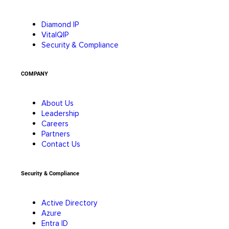
Diamond IP
VitalQIP
Security & Compliance
COMPANY
About Us
Leadership
Careers
Partners
Contact Us
Security & Compliance
Active Directory
Azure
Entra ID