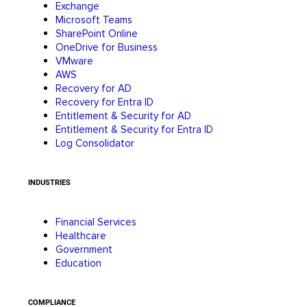
Exchange
Microsoft Teams
SharePoint Online
OneDrive for Business
VMware
AWS
Recovery for AD
Recovery for Entra ID
Entitlement & Security for AD
Entitlement & Security for Entra ID
Log Consolidator
INDUSTRIES
Financial Services
Healthcare
Government
Education
COMPLIANCE