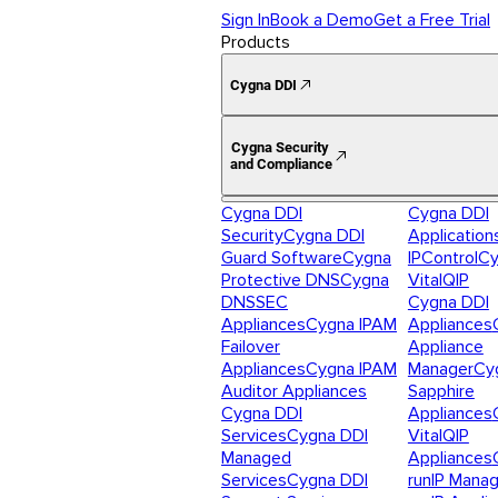
Sign In
Book a Demo
Get a Free Trial
Products
Cygna DDI
Cygna Security
and Compliance
Cygna DDI
Cygna DDI
Security
Cygna DDI
Application
Guard Software
Cygna
IPControl
Cy
Protective DNS
Cygna
VitalQIP
DNSSEC
Cygna DDI
Appliances
Cygna IPAM
Appliances
Failover
Appliance
Appliances
Cygna IPAM
Manager
Cy
Auditor Appliances
Sapphire
Cygna DDI
Appliances
Services
Cygna DDI
VitalQIP
Managed
Appliances
Services
Cygna DDI
runIP Mana