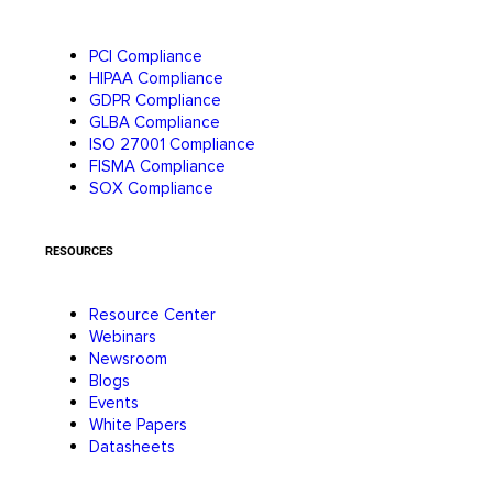
PCI Compliance
HIPAA Compliance
GDPR Compliance
GLBA Compliance
ISO 27001 Compliance
FISMA Compliance
SOX Compliance
RESOURCES
Resource Center
Webinars
Newsroom
Blogs
Events
White Papers
Datasheets