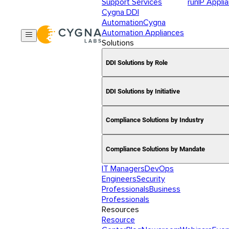
Support Services
runIP Appli
Cygna DDI
Automation
Cygna
Automation Appliances
Solutions
DDI Solutions by Role
DDI Solutions by Initiative
Compliance Solutions by Industry
Compliance Solutions by Mandate
IT Managers
DevOps
Engineers
Security
Professionals
Business
Professionals
Resources
Resource