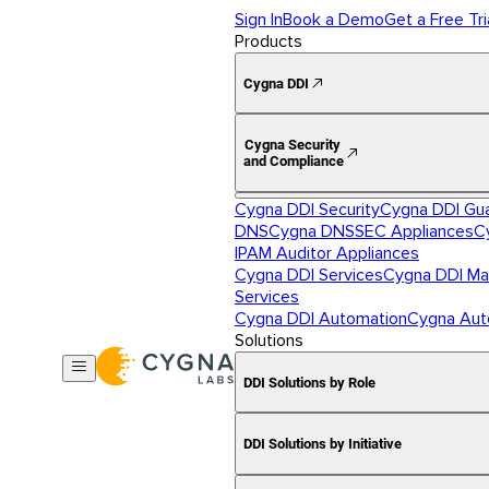
Sign In
Book a Demo
Get a Free Tri
Products
Cygna DDI
Cygna Security
and Compliance
Cygna DDI Security
Cygna DDI Gu
DNS
Cygna DNSSEC Appliances
C
IPAM Auditor Appliances
Cygna DDI Services
Cygna DDI Ma
Services
Cygna DDI Automation
Cygna Aut
Solutions
DDI Solutions by Role
DDI Solutions by Initiative