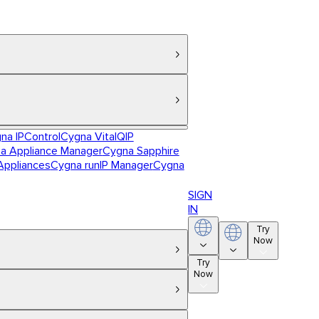
na IPControl
Cygna VitalQIP
a Appliance Manager
Cygna Sapphire
Appliances
Cygna runIP Manager
Cygna
SIGN
IN
Try
Now
Try
Now