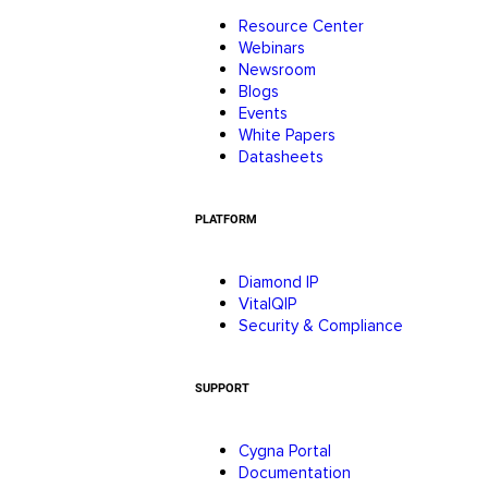
Resource Center
Webinars
Newsroom
Blogs
Events
White Papers
Datasheets
PLATFORM
Diamond IP
VitalQIP
Security & Compliance
SUPPORT
Cygna Portal
Documentation