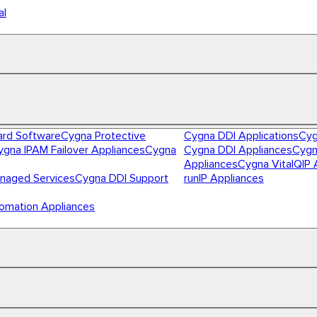
al
ard Software
Cygna Protective
Cygna DDI Applications
Cyg
ygna IPAM Failover Appliances
Cygna
Cygna DDI Appliances
Cygn
Appliances
Cygna VitalQIP 
naged Services
Cygna DDI Support
runIP Appliances
omation Appliances