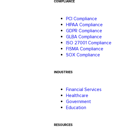
COMPLIANCE
PCI Compliance
HIPAA Compliance
GDPR Compliance
GLBA Compliance
ISO 27001 Compliance
FISMA Compliance
SOX Compliance
INDUSTRIES
Financial Services
Healthcare
Government
Education
RESOURCES