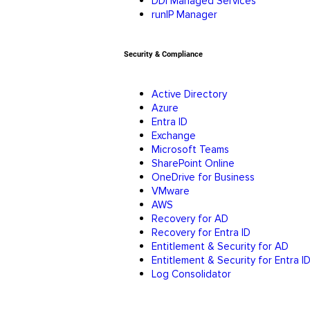
DDI Managed Services
runIP Manager
Security & Compliance
Active Directory
Azure
Entra ID
Exchange
Microsoft Teams
SharePoint Online
OneDrive for Business
VMware
AWS
Recovery for AD
Recovery for Entra ID
Entitlement & Security for AD
Entitlement & Security for Entra I
Log Consolidator