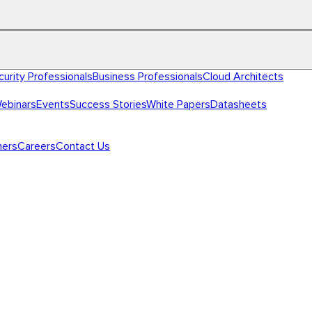
curity Professionals
Business Professionals
Cloud Architects
ebinars
Events
Success Stories
White Papers
Datasheets
ners
Careers
Contact Us